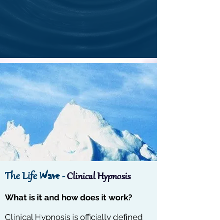
Wave
The Life
-
Clinical Hypnosis
What is it and how does it work?
Clinical Hypnosis is officially defined