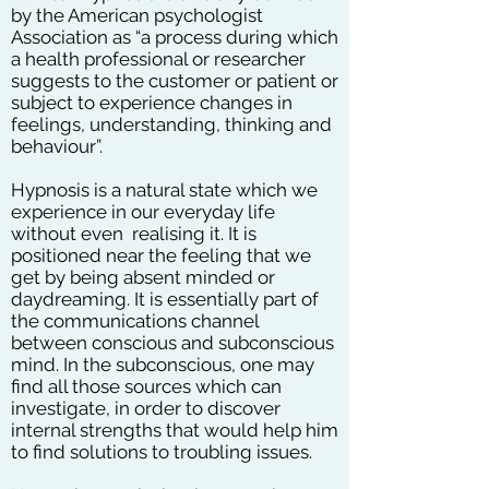
by the American psychologist
Association as “a process during which
a health professional or researcher
suggests to the customer or patient or
subject to experience changes in
feelings, understanding, thinking and
behaviour”.
Hypnosis is a natural state which we
experience in our everyday life
without even realising it. It is
positioned near the feeling that we
get by being absent minded or
daydreaming. It is essentially part of
the communications channel
between conscious and subconscious
mind. In the subconscious, one may
find all those sources which can
investigate, in order to discover
internal strengths that would help him
to find solutions to troubling issues.