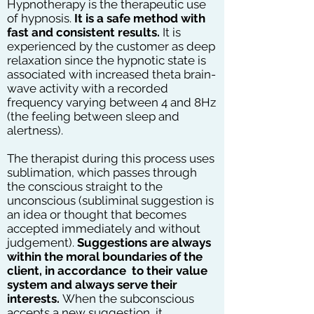
Hypnotherapy is the therapeutic use
of hypnosis.
It is a safe method with
fast and consistent results.
It is
experienced by the customer as deep
relaxation since the hypnotic state is
associated with increased theta brain-
wave activity with a recorded
frequency varying between 4 and 8Hz
(the feeling between sleep and
alertness).
The therapist during this process uses
sublimation, which passes through
the conscious straight to the
unconscious (subliminal suggestion is
an idea or thought that becomes
accepted immediately and without
judgement).
Suggestions are always
within the moral boundaries of the
client, in accordance to their value
system and always serve their
interests.
When the subconscious
accepts a new suggestion, it