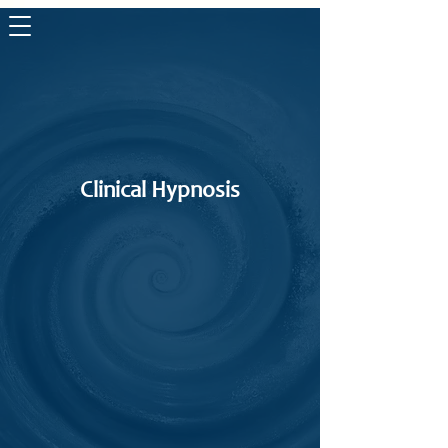
The Life
Wave
Clinical Hypnosis