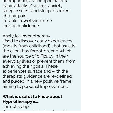
agoraphobia, arachnophobia etc)
panic attacks / severe anxiety
sleeplessness and sleep disorders
chronic pain
irritable bowel syndrome
lack of confidence
A
nalytical hypnotherapy
Used to discover early experiences
(mostly from childhood) that usually
the client has forgotten, and which
are the source of difficulty in their
everyday lives or prevent them from
achieving their goals. These
experiences surface and with the
therapists' guidance are re-defined
and placed in a new positive frame,
aiming to personal Improvement.
What is useful to know about
Hypnotherapy is…
it is not sleep
there is no way to "not wake up”