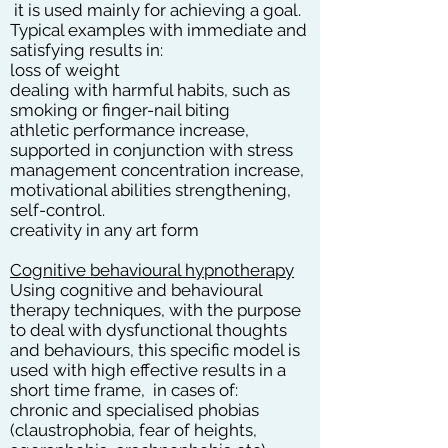
it is used mainly for achieving a goal.
Typical examples with immediate and
satisfying results in:
loss of weight
dealing with harmful habits, such as
smoking or finger-nail biting
athletic performance increase,
supported in conjunction with stress
management concentration increase,
motivational abilities strengthening,
self-control.
creativity in any art form
Cognitive behavioural hypnotherapy
Using cognitive and behavioural
therapy techniques, with the purpose
to deal with dysfunctional thoughts
and behaviours, this specific model is
used with high effective results in a
short time frame, in cases of:
chronic and specialised phobias
(claustrophobia, fear of heights,