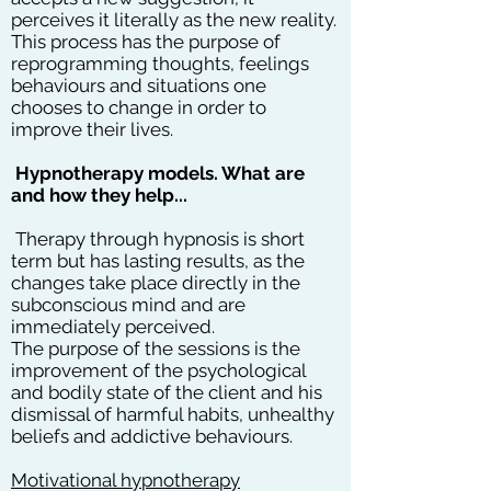
perceives it literally as the new reality.
This process has the purpose of
reprogramming thoughts, feelings
behaviours and situations one
chooses to change in order to
improve their lives.
Hypnotherapy models. What are
and how they help...
Therapy through hypnosis is short
term but has lasting results, as the
changes take place directly in the
subconscious mind and are
immediately perceived.
The purpose of the sessions is the
improvement of the psychological
and bodily state of the client and his
dismissal of harmful habits, unhealthy
beliefs and addictive behaviours.
Motivational hypnotherapy