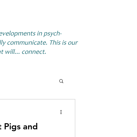
 developments in psych-
lly communicate. This is our
 will... connect.
t Pigs and