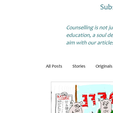
Sub
Counselling is not j
education, a soul de
aim with our article
All Posts
Stories
Originals