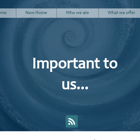
ome
New Home
Who we are
What we offer
Important to
us...