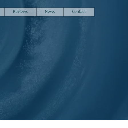
Reviews
News
Contact