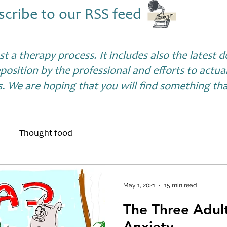
scribe to our RSS feed
ust a therapy process. It includes also the latest
position by the professional and efforts to actua
s. We are hoping that you will find something that
Thought food
May 1, 2021
15 min read
The Three Adul
Anxiety...