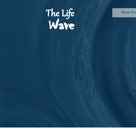
The Life
New H
Wave